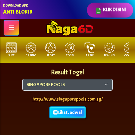
DOWNLOAD APK
KLIK DI SINI
ANTI BLOKIR
SLOT
CASINO
SPORT
TOGEL
TABLE
FISHING
COCK F.
Result Togel
http://www.singaporepools.com.sg/
Lihat Jadwal