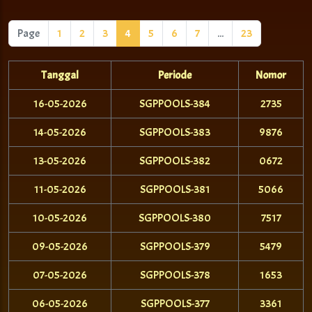
Page
1
2
3
4
5
6
7
...
23
Tanggal
Periode
Nomor
16-05-2026
SGPPOOLS-384
2735
14-05-2026
SGPPOOLS-383
9876
13-05-2026
SGPPOOLS-382
0672
11-05-2026
SGPPOOLS-381
5066
10-05-2026
SGPPOOLS-380
7517
09-05-2026
SGPPOOLS-379
5479
07-05-2026
SGPPOOLS-378
1653
06-05-2026
SGPPOOLS-377
3361