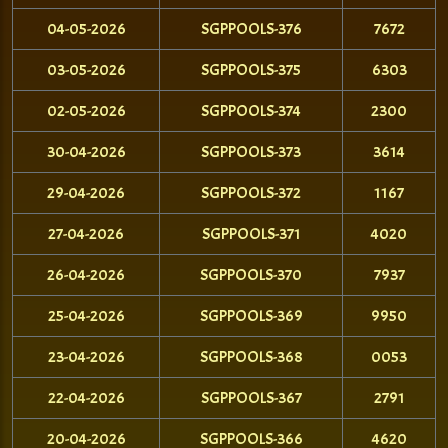
04-05-2026
SGPPOOLS-376
7672
03-05-2026
SGPPOOLS-375
6303
02-05-2026
SGPPOOLS-374
2300
30-04-2026
SGPPOOLS-373
3614
29-04-2026
SGPPOOLS-372
1167
27-04-2026
SGPPOOLS-371
4020
26-04-2026
SGPPOOLS-370
7937
25-04-2026
SGPPOOLS-369
9950
23-04-2026
SGPPOOLS-368
0053
22-04-2026
SGPPOOLS-367
2791
20-04-2026
SGPPOOLS-366
4620