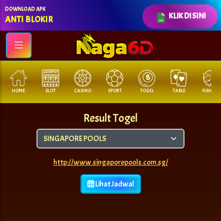
DOWNLOAD APK
KLIK DI SINI
ANTI BLOKIR
HOME
SLOT
CASINO
SPORT
TOGEL
TABLE
FISHING
Result Togel
http://www.singaporepools.com.sg/
Lihat Jadwal