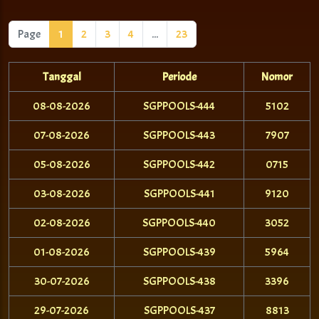
Page
1
2
3
4
...
23
Tanggal
Periode
Nomor
08-08-2026
SGPPOOLS-444
5102
07-08-2026
SGPPOOLS-443
7907
05-08-2026
SGPPOOLS-442
0715
03-08-2026
SGPPOOLS-441
9120
02-08-2026
SGPPOOLS-440
3052
01-08-2026
SGPPOOLS-439
5964
30-07-2026
SGPPOOLS-438
3396
29-07-2026
SGPPOOLS-437
8813