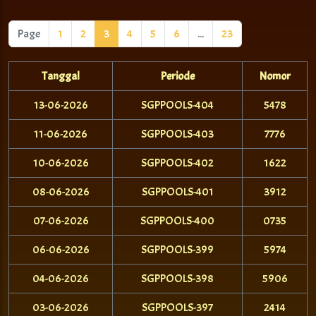
Page
1
2
3
4
5
6
...
23
Tanggal
Periode
Nomor
13-06-2026
SGPPOOLS-404
5478
11-06-2026
SGPPOOLS-403
7776
10-06-2026
SGPPOOLS-402
1622
08-06-2026
SGPPOOLS-401
3912
07-06-2026
SGPPOOLS-400
0735
06-06-2026
SGPPOOLS-399
5974
04-06-2026
SGPPOOLS-398
5906
03-06-2026
SGPPOOLS-397
2414