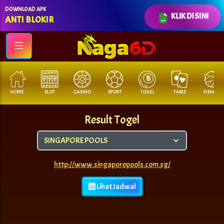
DOWNLOAD APK
KLIK DI SINI
ANTI BLOKIR
SLOT
CASINO
SPORT
TOGEL
TABLE
FISHING
COCK F
Result Togel
http://www.singaporepools.com.sg/
Lihat Jadwal