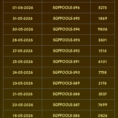
01-06-2026
SGPPOOLS-396
5273
31-05-2026
SGPPOOLS-395
1869
30-05-2026
SGPPOOLS-394
9806
28-05-2026
SGPPOOLS-393
3301
27-05-2026
SGPPOOLS-392
1516
25-05-2026
SGPPOOLS-391
6101
24-05-2026
SGPPOOLS-390
7758
23-05-2026
SGPPOOLS-389
2176
21-05-2026
SGPPOOLS-388
3537
20-05-2026
SGPPOOLS-387
7699
18-05-2026
SGPPOOLS-386
0826