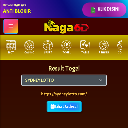
DOWNLOAD APK
KLIK DI SINI
ANTI BLOKIR
SLOT
CASINO
SPORT
TOGEL
TABLE
FISHING
COCK F.
Result Togel
https://sydneylotto.com/
Lihat Jadwal