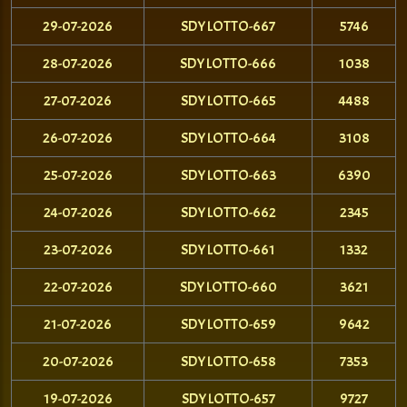
29-07-2026
SDY LOTTO-667
5746
28-07-2026
SDY LOTTO-666
1038
27-07-2026
SDY LOTTO-665
4488
26-07-2026
SDY LOTTO-664
3108
25-07-2026
SDY LOTTO-663
6390
24-07-2026
SDY LOTTO-662
2345
23-07-2026
SDY LOTTO-661
1332
22-07-2026
SDY LOTTO-660
3621
21-07-2026
SDY LOTTO-659
9642
20-07-2026
SDY LOTTO-658
7353
19-07-2026
SDY LOTTO-657
9727