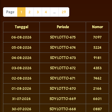
Page
1
2
3
4
...
29
Tanggal
Periode
Nomor
06-08-2026
SDY LOTTO-675
7097
05-08-2026
SDY LOTTO-674
5224
04-08-2026
SDY LOTTO-673
9181
03-08-2026
SDY LOTTO-672
4353
02-08-2026
SDY LOTTO-671
7462
01-08-2026
SDY LOTTO-670
2166
31-07-2026
SDY LOTTO-669
6601
30-07-2026
SDY LOTTO-668
0887