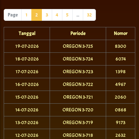
Page
1
2
3
4
5
...
32
Tanggal
Periode
Nomor
19-07-2026
OREGON 3-725
8300
18-07-2026
OREGON 3-724
6074
17-07-2026
OREGON 3-723
1398
16-07-2026
OREGON 3-722
4967
15-07-2026
OREGON 3-721
2060
14-07-2026
OREGON 3-720
0868
13-07-2026
OREGON 3-719
9173
12-07-2026
OREGON 3-718
2632