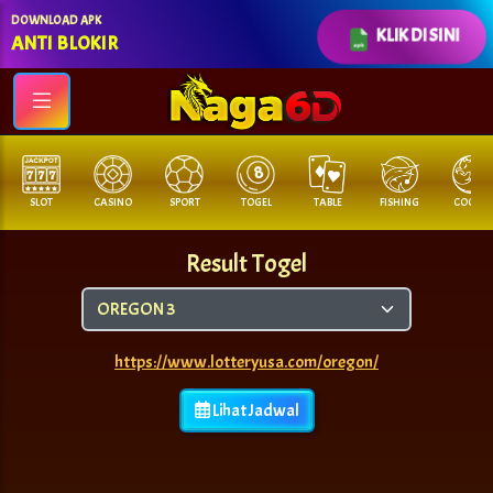
DOWNLOAD APK
KLIK DI SINI
ANTI BLOKIR
SLOT
CASINO
SPORT
TOGEL
TABLE
FISHING
COCK F.
Result Togel
https://www.lotteryusa.com/oregon/
Lihat Jadwal