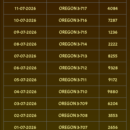
11-07-2026
OREGON 3-717
4084
10-07-2026
OREGON 3-716
7287
09-07-2026
OREGON 3-715
1236
08-07-2026
OREGON 3-714
2222
07-07-2026
OREGON 3-713
8255
06-07-2026
OREGON 3-712
9328
05-07-2026
OREGON 3-711
9172
04-07-2026
OREGON 3-710
9880
03-07-2026
OREGON 3-709
6204
02-07-2026
OREGON 3-708
3553
01-07-2026
OREGON 3-707
2656