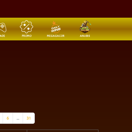
ADE
PROMO
MEGAGACOR
ANUBIS
6
...
31