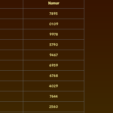
Nomor
7895
0109
9978
5790
9467
6959
6768
4029
7644
2560