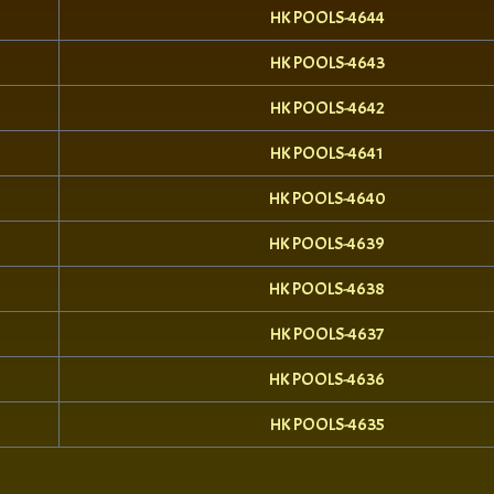
HK POOLS-4644
HK POOLS-4643
HK POOLS-4642
HK POOLS-4641
HK POOLS-4640
HK POOLS-4639
HK POOLS-4638
HK POOLS-4637
HK POOLS-4636
HK POOLS-4635