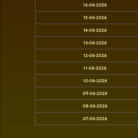
16-06-2026
15-06-2026
14-06-2026
13-06-2026
12-06-2026
11-06-2026
10-06-2026
09-06-2026
08-06-2026
07-06-2026