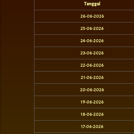
Tanggal
26-06-2026
25-06-2026
24-06-2026
23-06-2026
22-06-2026
21-06-2026
20-06-2026
19-06-2026
18-06-2026
17-06-2026