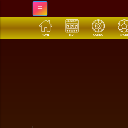
HOME
SLOT
CASINO
SPOR