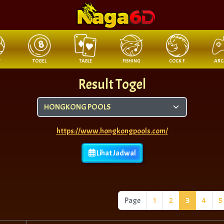
T
TOGEL
TABLE
FISHING
COCK F.
ARC
Result Togel
https://www.hongkongpools.com/
Lihat Jadwal
Page
1
2
3
4
5