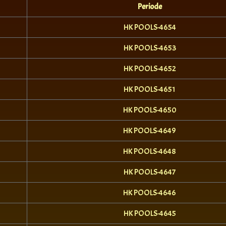
Periode
HK POOLS-4654
HK POOLS-4653
HK POOLS-4652
HK POOLS-4651
HK POOLS-4650
HK POOLS-4649
HK POOLS-4648
HK POOLS-4647
HK POOLS-4646
HK POOLS-4645