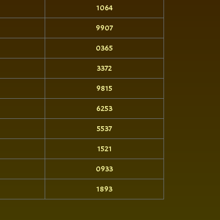
1064
9907
0365
3372
9815
6253
5537
1521
0933
1893